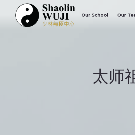
Our School
Our Tea
Our School
Our Te
太师祖 