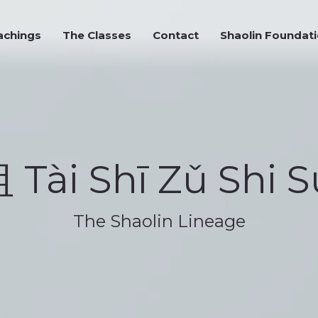
chings
The Classes
Contact
Shaolin Foundati
achings
The Classes
Contact
Shaolin Foundat
Tài Shī Zǔ Shi S
The Shaolin Lineage