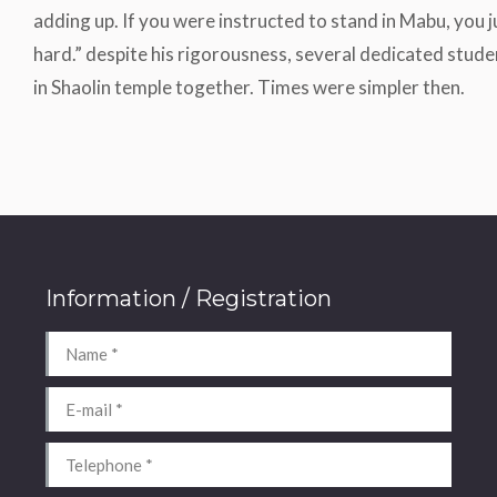
adding up. If you were instructed to stand in Mabu, you ju
hard.” despite his rigorousness, several dedicated stude
in Shaolin temple together. Times were simpler then.
Information / Registration
Name *
E-mail *
Telephone *