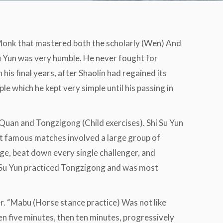
 Monk that mastered both the scholarly (Wen) And
Su Yun was very humble. He never fought for
his final years, after Shaolin had regained its
le which he kept very simple until his passing in
 Quan and Tongzigong (Child exercises). Shi Su Yun
t famous matches involved a large group of
nge, beat down every single challenger, and
hi Su Yun practiced Tongzigong and was most
r. “Mabu (Horse stance practice) Was not like
hen five minutes, then ten minutes, progressively