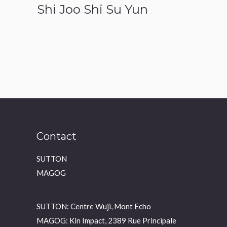
Shi Joo Shi Su Yun
Contact
SUTTON
MAGOG
SUTTON: Centre Wuji, Mont Echo
MAGOG: Kin Impact, 2389 Rue Principale