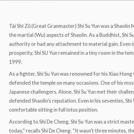
Tài Shī Zǔ (Great Granmaster) Shi Su Yun was a Shaolin
the martial (Wu) aspects of Shaolin. As a Buddhist, Shi 
authority or had any attachment to material gain. Even in 
prosperity, Shi SU Yun remained in a tiny room in the temp
1999.
As a fighter, Shi Su Yun was renowned for his Xiao Hong
defended the temple on many occasions. One of his mos
Japanese challengers. Alone, Shi Su Yun met their challe
defended Shaolin’s reputation. Even in his seventies, S
comfortable sitting in full lotus position.
According to Shi De Cheng, Shi Su Yun was a strict maste
today,” recalls Shi De Cheng. “It wasn’t three minutes, t