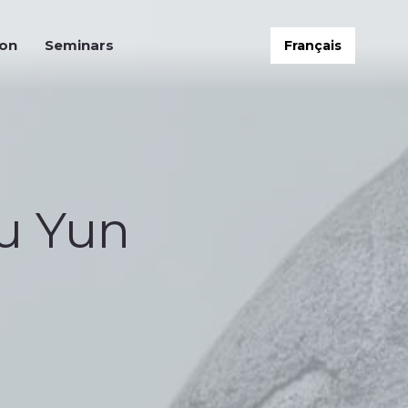
on
Seminars
Français
ion
Seminars
Français
u Yun