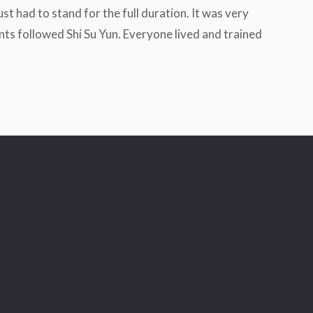
st had to stand for the full duration. It was very
nts followed Shi Su Yun. Everyone lived and trained