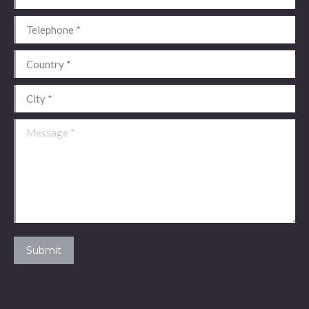
Telephone *
Country *
City *
Message *
Submit