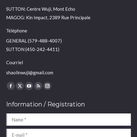
SUTTON: Centre Wuji, Mont Echo
MAGOG: Kin Impact, 2389 Rue Principale
Téléphone
GENERAL (579-488-4007)
SUTTON (450-242-4411)
Courriel
shaolinwuji@gmail.com
Find us on:
Facebook
X
YouTube
Rss
Instagram
page
page
page
page
page
Information / Registration
opens
opens
opens
opens
opens
in
in
in
in
in
Name *
new
new
new
new
new
window
window
window
window
window
E-mail *