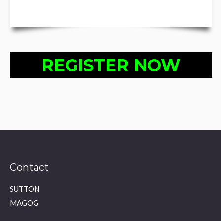
REGISTER NOW
Contact
SUTTON
MAGOG