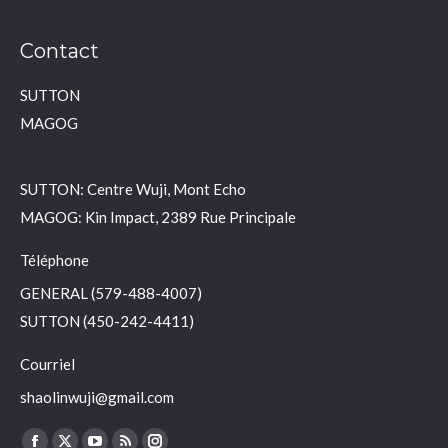
Contact
SUTTON
MAGOG
SUTTON: Centre Wuji, Mont Echo
MAGOG: Kin Impact, 2389 Rue Principale
Téléphone
GENERAL (579-488-4007)
SUTTON (450-242-4411)
Courriel
shaolinwuji@gmail.com
Find us on: