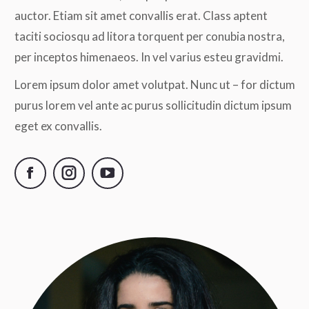
auctor. Etiam sit amet convallis erat. Class aptent
taciti sociosqu ad litora torquent per conubia nostra,
per inceptos himenaeos. In vel varius esteu gravidmi.
Lorem ipsum dolor amet volutpat. Nunc ut – for dictum
purus lorem vel ante ac purus sollicitudin dictum ipsum
eget ex convallis.
Facebook
Instagram
YouTube