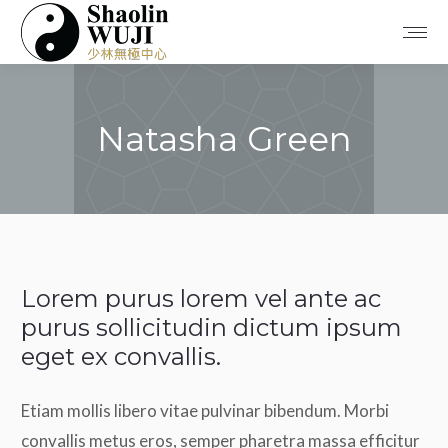
Natasha Green
You are here:
Lorem purus lorem vel ante ac
purus sollicitudin dictum ipsum
eget ex convallis.
Etiam mollis libero vitae pulvinar bibendum. Morbi
convallis metus eros, semper pharetra massa efficitur