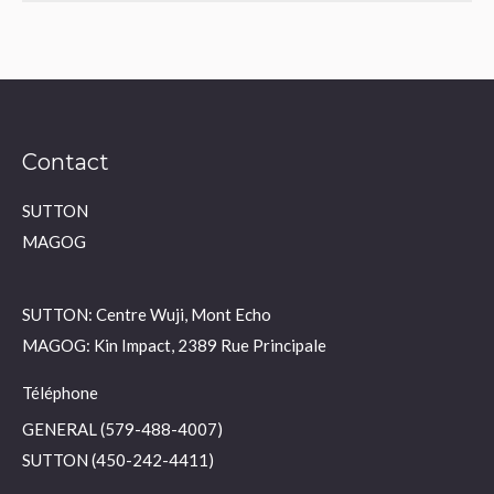
Contact
SUTTON
MAGOG
SUTTON: Centre Wuji, Mont Echo
MAGOG: Kin Impact, 2389 Rue Principale
Téléphone
GENERAL (579-488-4007)
SUTTON (450-242-4411)