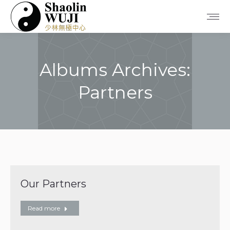
Albums Archives:
Partners
You are here:
Our Partners
Read more